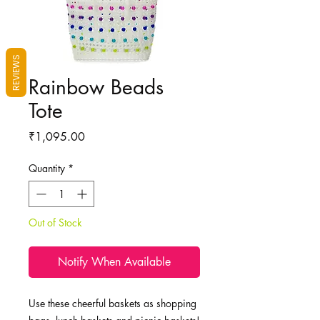
REVIEWS
Rainbow Beads
Tote
Price
₹1,095.00
Quantity
*
Out of Stock
Notify When Available
Use these cheerful baskets as shopping