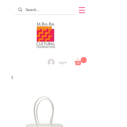
Log In