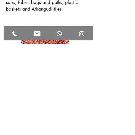
saris, fabric bags and potlis, plastic
baskets and Athangudi tiles.
Visit Manjal, our craft store
The crafts currently being supported by
the Foundation include the Chettinad
Kottan which is the traditional palm leaf