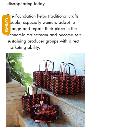
disappearing today.
The Foundation helps traditional crafts
REVIEWS
people, especially women, adapt to
change and regain their place in the
economic mainstream and become self-
sustaining producer groups with direct
marketing ability.