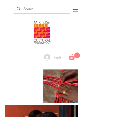
Log In
RESEARCH
DOCUMENT
REVIVE