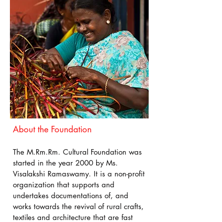
About the Foundation
The M.Rm.Rm. Cultural Foundation was
started in the year 2000 by Ms.
Visalakshi Ramaswamy. It is a non-profit
organization that supports and
undertakes documentations of, and
works towards the revival of rural crafts,
textiles and architecture that are fast