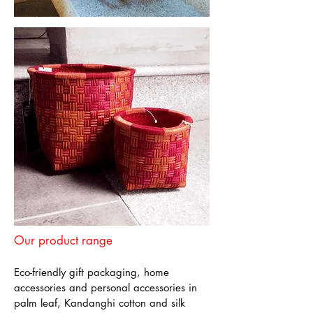
Our product range
Eco-friendly gift packaging, home
accessories and personal accessories in
palm leaf, Kandanghi cotton and silk