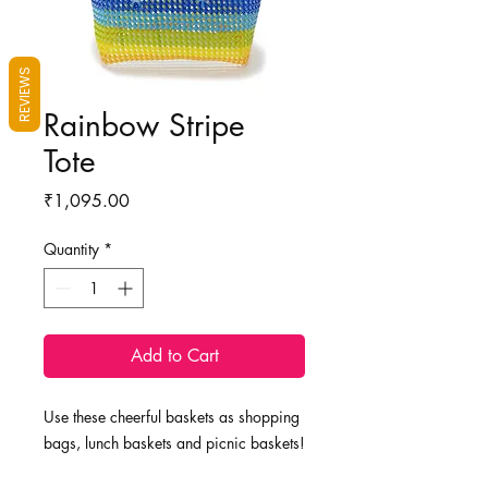
REVIEWS
Rainbow Stripe
Tote
Price
₹1,095.00
Quantity
*
Add to Cart
Use these cheerful baskets as shopping
bags, lunch baskets and picnic baskets!