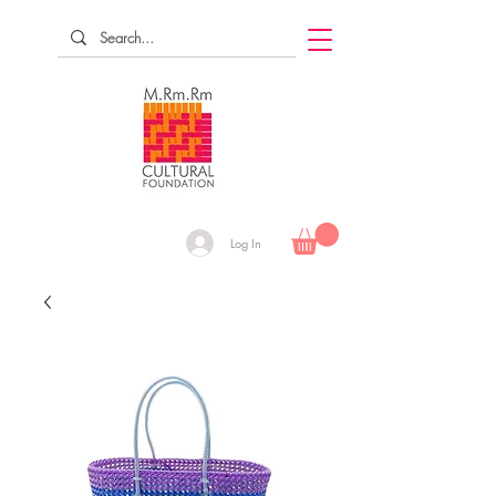
Log In