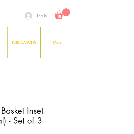
Log In
PUBLICATIONS
More
t Basket Inset
l) - Set of 3