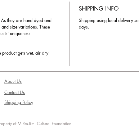
SHIPPING INFO
. As they are hand dyed and
Shipping using local delivery se
r and size variations. These
days.
ducts' uniqueness.
e product gets wet, air dry
About Us
Contact Us
Shipping Policy
 property of M.Rm.Rm. Cultural Foundation