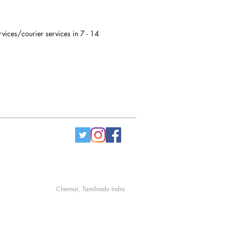
rvices/courier services in 7 - 14
Chennai, Tamilnadu India