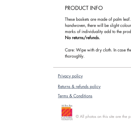
PRODUCT INFO
These baskets are made of palm leaf
handwoven, there will be slight colou
marks of individuality add to the pro
No returns/refunds.
Care: Wipe with dry cloth. In case th
thoroughly.
Privacy policy
Returns & refunds policy
Terms & Conditions
© All photos on this site are the