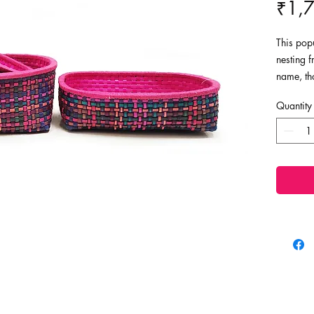
₹1,
This popu
nesting f
name, th
trinket h
Quantity
to store
baskets c
your hom
Dimensio
Large - 
Medium -
Small - L