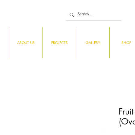
ABOUT US
PROJECTS
GALLERY
SHOP
Frui
(Ova