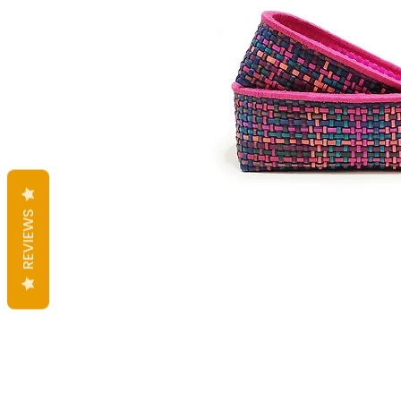
REVIEWS