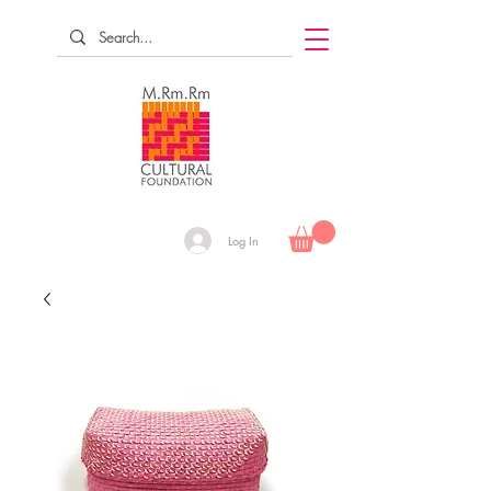
Log In