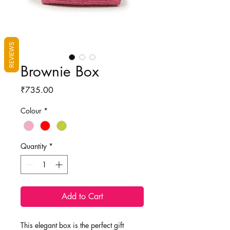
REVIEWS
Brownie Box
Price
₹735.00
Colour
*
Quantity
*
Add to Cart
This elegant box is the perfect gift