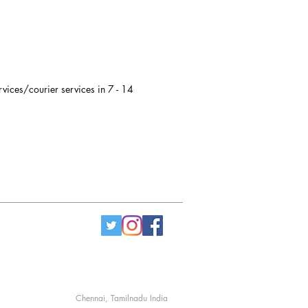
" x 6", 7.5"ht
rvices/courier services in 7 - 14
Chennai, Tamilnadu India