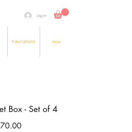
Log In
PUBLICATIONS
More
t Box - Set of 4
Price
170.00