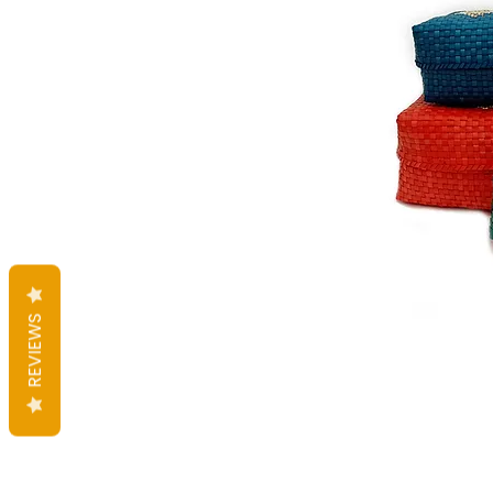
REVIEWS