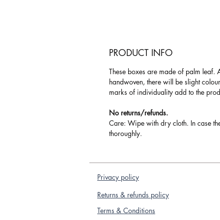
PRODUCT INFO
These boxes are made of palm leaf. 
handwoven, there will be slight colou
marks of individuality add to the pro
No returns/refunds.
Care: Wipe with dry cloth. In case th
thoroughly.
Privacy policy
Returns & refunds policy
Terms & Conditions