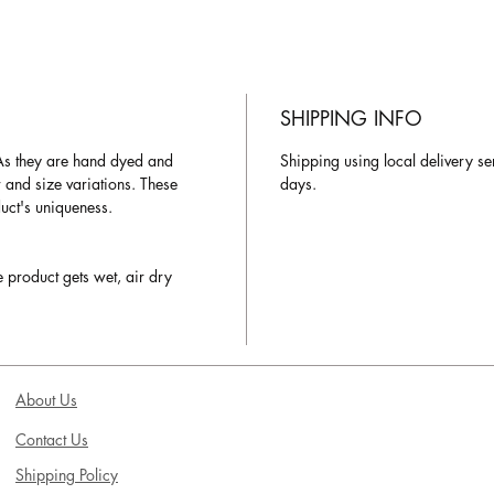
SHIPPING INFO
As they are hand dyed and
Shipping using local delivery se
r and size variations. These
days.
duct's uniqueness.
e product gets wet, air dry
About Us
Contact Us
Shipping Policy