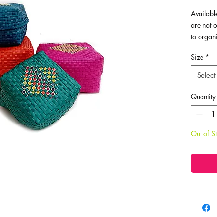
Available
are not o
to organ
hold you
Size
*
jewellery
clutterin
Select
home. You
them away
Quantity
personal
ones.
Out of S
Dimensio
Super La
Large - L
Medium -
Small - L