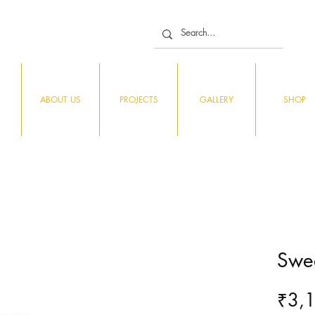
ABOUT US
PROJECTS
GALLERY
SHOP
Swee
₹3,