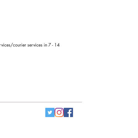
rvices/courier services in 7 - 14