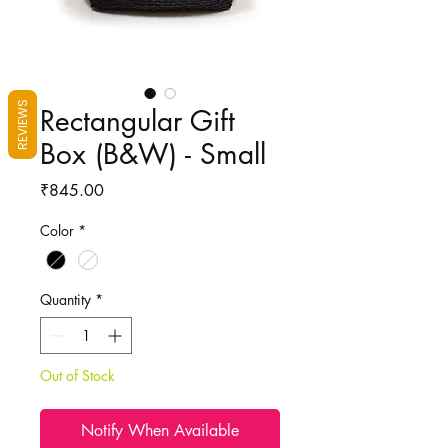
REVIEWS
Rectangular Gift
Box (B&W) - Small
Price
₹845.00
Color
*
Quantity
*
Out of Stock
Notify When Available