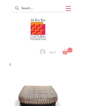
Log In