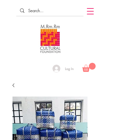
Log In