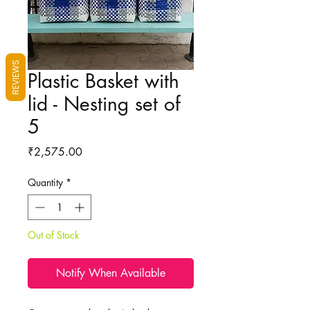
REVIEWS
Plastic Basket with
lid - Nesting set of
5
Price
₹2,575.00
Quantity
*
Out of Stock
Notify When Available