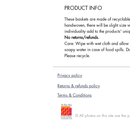
PRODUCT INFO
These baskets are made of recyclable 
handwoven, there will be slight size 
individuality add to the products' uni
No returns/refunds.
Care: Wipe with wet cloth and allow 
soapy water in case of food spills. Do
Please recycle.
Privacy policy
Returns & refunds policy
Terms & Conditions
© All photos on this site are the