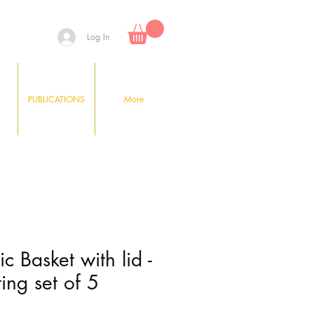
Log In
PUBLICATIONS
More
tic Basket with lid -
ing set of 5