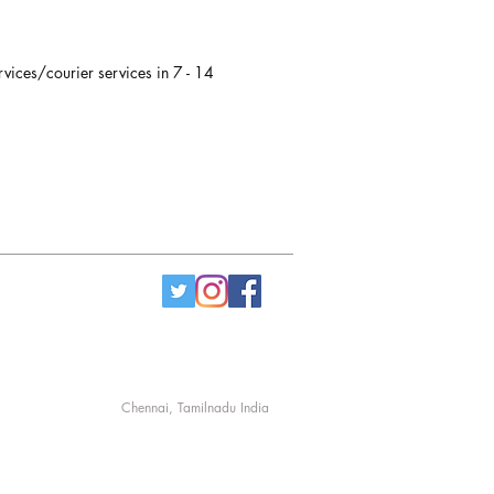
rvices/courier services in 7 - 14
Chennai, Tamilnadu India