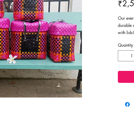
₹2,
Our ever 
durable 
with lid
replacem
Quantity
last for 
as shopp
baskets!
Dimensio
Super la
Large - 
Medium -
Small - 9
Tiny - 8"