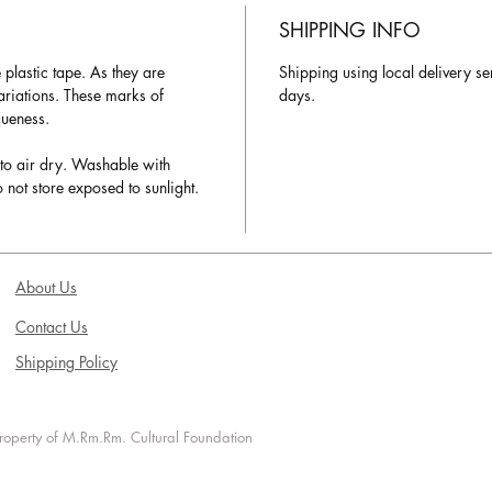
SHIPPING INFO
plastic tape. As they are
Shipping using local delivery se
variations. These marks of
days.
queness.
to air dry. Washable with
 not store exposed to sunlight.
About Us
Contact Us
Shipping Policy
 property of M.Rm.Rm. Cultural Foundation