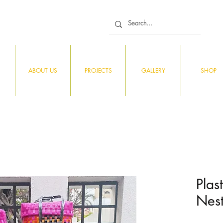
ABOUT US
PROJECTS
GALLERY
SHOP
Plas
Nest