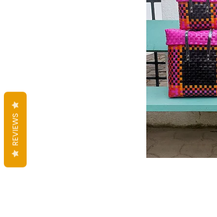
REVIEWS