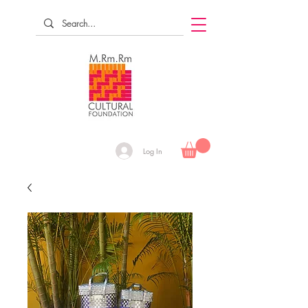
Log In