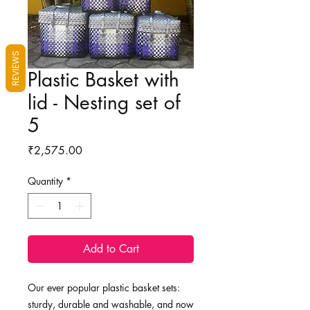
REVIEWS
Plastic Basket with
lid - Nesting set of
5
Price
₹2,575.00
Quantity
*
Add to Cart
Our ever popular plastic basket sets:
sturdy, durable and washable, and now