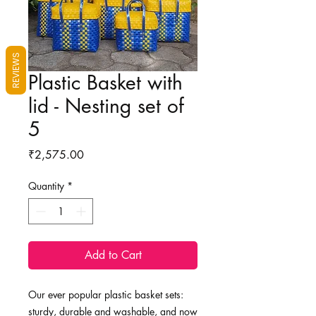
REVIEWS
Plastic Basket with
lid - Nesting set of
5
Price
₹2,575.00
Quantity
*
Add to Cart
Our ever popular plastic basket sets:
sturdy, durable and washable, and now