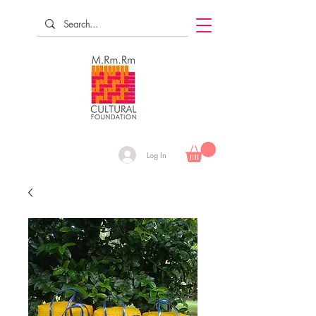
Log In