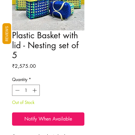
REVIEWS
Plastic Basket with
lid - Nesting set of
5
Price
₹2,575.00
Quantity
*
Out of Stock
Notify When Available