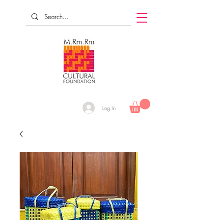
Log In