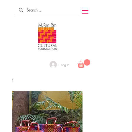
Log In