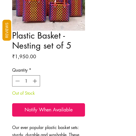
REVIEWS
Plastic Basket -
Nesting set of 5
Price
₹1,950.00
Quantity
*
Out of Stock
Notify When Available
Our ever popular plastic basket sets:
sturdy, durable and washable. These