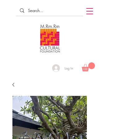
Log In