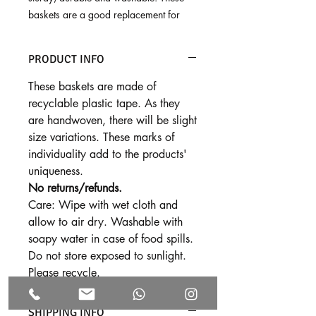
baskets are a good replacement for
single use plastic bags, and last for
many years. Use these cheerful baskets
PRODUCT INFO
as shopping bags, lunch baskets and
picnic baskets!
These baskets are made of
recyclable plastic tape. As they
Dimensions:
are handwoven, there will be slight
Super large - 12" x 8", 11"ht
size variations. These marks of
Large - 11" x 6.5", 10"ht
individuality add to the products'
Medium - 10" x 6", 9"ht
uniqueness.
Small - 9.5" x 5", 8.5"ht
No returns/refunds.
Tiny - 8" x 4", 7"ht
Care: Wipe with wet cloth and
allow to air dry. Washable with
soapy water in case of food spills.
Do not store exposed to sunlight.
Please recycle.
SHIPPING INFO