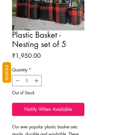
Plastic Basket -
Nesting set of 5
Price
₹1,950.00
REVIEWS
Quantity
*
Out of Stock
Notify When Available
Our ever popular plastic basket sets:
sturdy, durable and washable. These