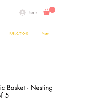
Log In
PUBLICATIONS
More
tic Basket - Nesting
of 5