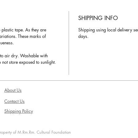
SHIPPING INFO
plastic tape. As they are
Shipping using local delivery se
variations. These marks of
days.
queness.
to air dry. Washable with
 not store exposed to sunlight.
About Us
Contact Us
Shipping Policy
 property of M.Rm.Rm. Cultural Foundation