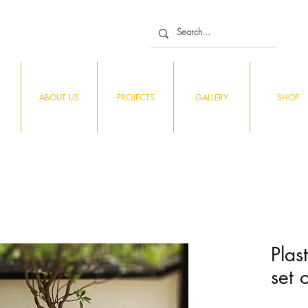
ABOUT US
PROJECTS
GALLERY
SHOP
Plas
set 