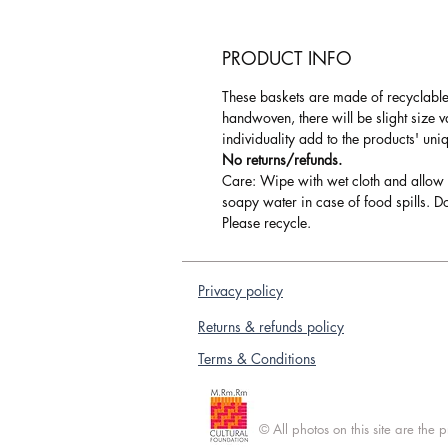
PRODUCT INFO
These baskets are made of recyclable 
handwoven, there will be slight size 
individuality add to the products' uni
No returns/refunds.
Care: Wipe with wet cloth and allow 
soapy water in case of food spills. Do
Please recycle.
Privacy policy
Returns & refunds policy
Terms & Conditions
© All photos on this site are the