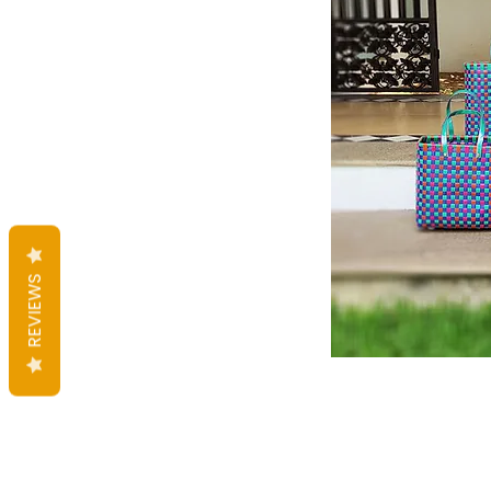
REVIEWS