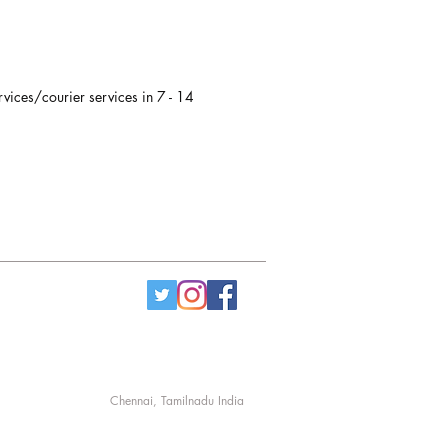
rvices/courier services in 7 - 14
Chennai, Tamilnadu India