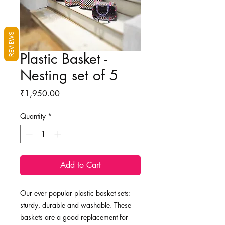
REVIEWS
Plastic Basket -
Nesting set of 5
Price
₹1,950.00
Quantity
*
Add to Cart
Our ever popular plastic basket sets:
sturdy, durable and washable. These
baskets are a good replacement for