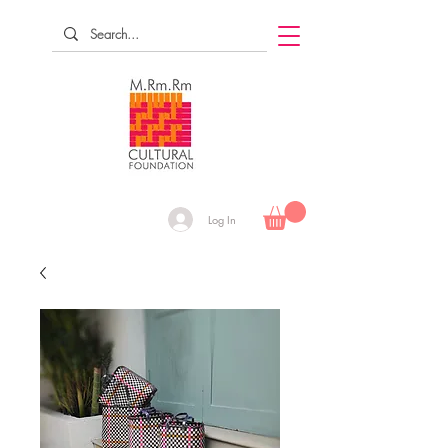
Log In