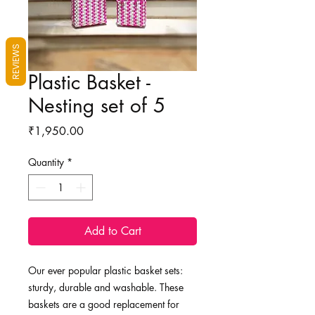
REVIEWS
Plastic Basket -
Nesting set of 5
Price
₹1,950.00
Quantity
*
Add to Cart
Our ever popular plastic basket sets:
sturdy, durable and washable. These
baskets are a good replacement for