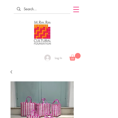
Log In