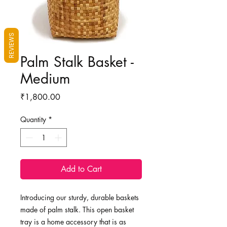
REVIEWS
Palm Stalk Basket -
Medium
Price
₹1,800.00
Quantity
*
Add to Cart
Introducing our sturdy, durable baskets
made of palm stalk. This open basket
tray is a home accessory that is as