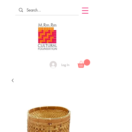
Log In