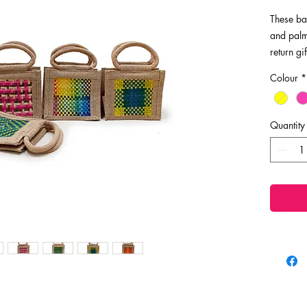
These ba
and palm 
return gi
space sa
Colour
*
reusable,
Dimensio
Quantity