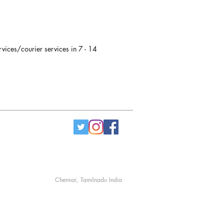
rvices/courier services in 7 - 14
Chennai, Tamilnadu India