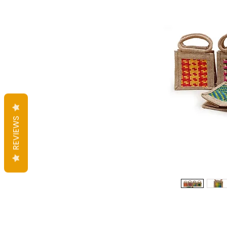
REVIEWS