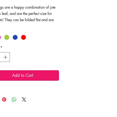
gs are a happy combination of jute
leaf, and are the perfect size for
fts! They can be folded flat and are
ving, making them the perfect
 useful gift packaging!
ns: 7" x 5.5", 6.25"ht
*
Add to Cart