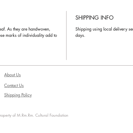
SHIPPING INFO
eaf. As they are handwoven,
Shipping using local delivery se
hese marks of individuality add to
days.
About Us
Contact Us
Shipping Policy
 property of M.Rm.Rm. Cultural Foundation