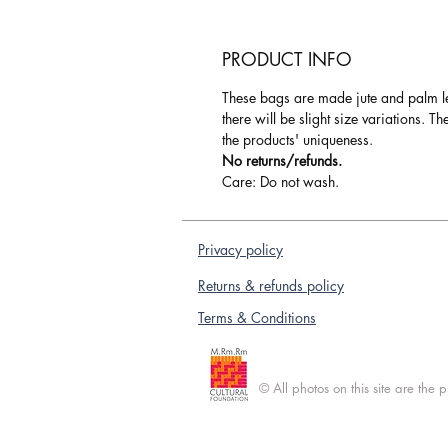
PRODUCT INFO
These bags are made jute and palm l
there will be slight size variations. T
the products' uniqueness.
No returns/refunds.
Care: Do not wash.
Privacy policy
Returns & refunds policy
Terms & Conditions
© All photos on this site are the