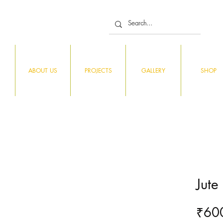
ABOUT US
PROJECTS
GALLERY
SHOP
Jute
₹60