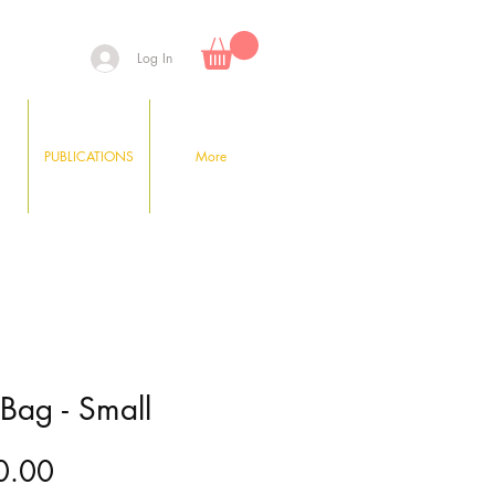
Log In
PUBLICATIONS
More
 Bag - Small
Price
0.00